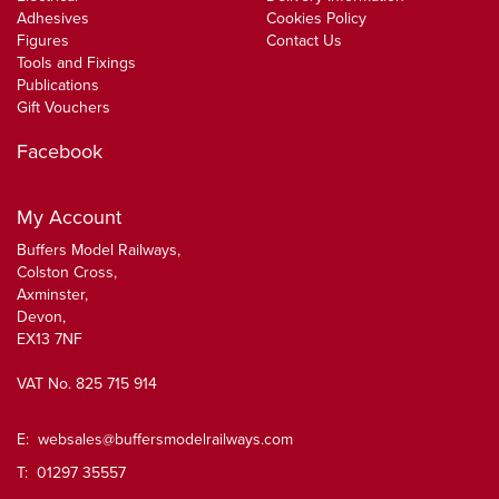
Adhesives
Cookies Policy
Figures
Contact Us
Tools and Fixings
Publications
Gift Vouchers
Facebook
My Account
Buffers Model Railways,
Colston Cross,
Axminster,
Devon,
EX13 7NF
VAT No. 825 715 914
E:
websales@buffersmodelrailways.com
T: 01297 35557