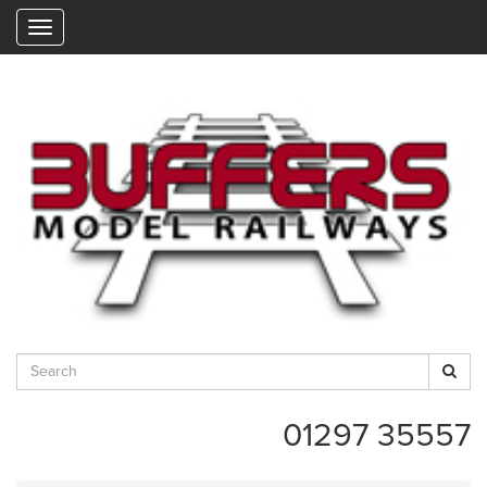
"
01297 35557