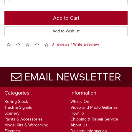
Add to Cart
Add to Wishlist
0 reviews
/
Write a review
EMAIL NEWSLETTER
Categories
Information
Rolling Stock
What's On
Track & Signals
Video and Photo Galleries
Scenery
How To
Paints & Accessories
Chipping & Repair Service
Model Kits & Wargaming
About Us
Electrical
Delivery Information