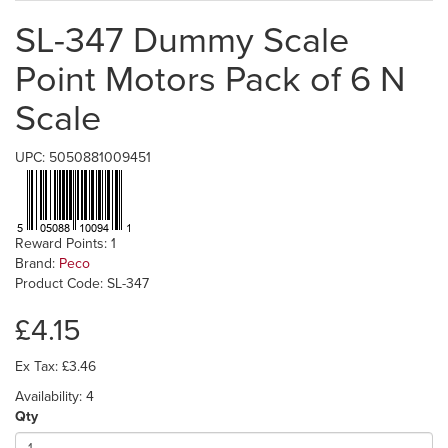
SL-347 Dummy Scale
Point Motors Pack of 6 N
Scale
UPC: 5050881009451
Reward Points: 1
Brand:
Peco
Product Code: SL-347
£4.15
Ex Tax: £3.46
Availability: 4
Qty