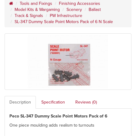
Tools and Fixings
Finishing Accessories
Model Kits & Wargaming
Scenery
Ballast
Track & Signals
PW Infrastructure
SL-347 Dummy Scale Point Motors Pack of 6 N Scale
Description
Specification
Reviews (0)
Peco SL-347 Dummy Scale Point Motors Pack of 6
One piece moulding adds realism to turnouts