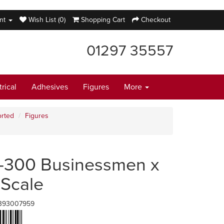
nt
Wish List (0)
Shopping Cart
Checkout
01297 35557
trical
Adhesives
Figures
More
rted
Figures
-300 Businessmen x
 Scale
393007959