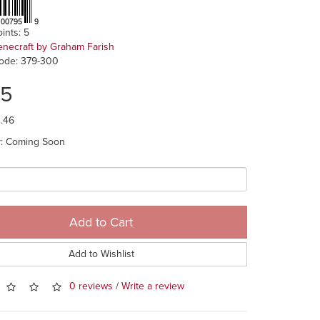
ints: 5
enecraft by Graham Farish
ode: 379-300
75
1.46
ty: Coming Soon
Add to Cart
Add to Wishlist
0 reviews
/
Write a review