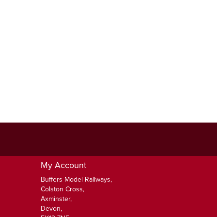
My Account
Buffers Model Railways,
Colston Cross,
Axminster,
Devon,