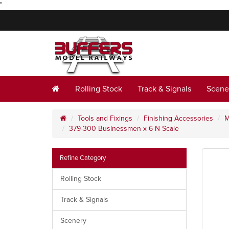
"
Rolling Stock
Track & Signals
Scene
Tools and Fixings
Finishing Accessories
M
379-300 Businessmen x 6 N Scale
Refine Category
Rolling Stock
Track & Signals
Scenery