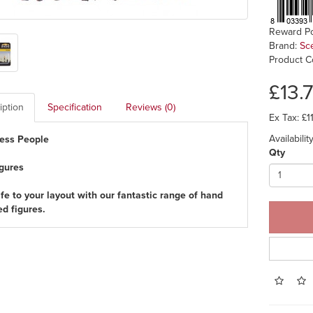
Reward Po
Brand:
Sc
Product C
£13.
iption
Specification
Reviews (0)
Ex Tax: £1
Availabili
ess People
Qty
igures
ife to your layout with our fantastic range of hand
ed figures.