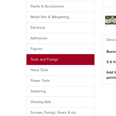
Paints & Accessories
Model Kits & Wargaming
Electrical
Adhesives
Descr
Figures
Busin
Tools and Fixings
X 6 f
Hand Tools
Add l
paint
Power Tools
Soldering
Viewing Aids
Screws, Fixings, Gears & etc