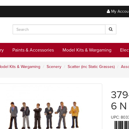
My Accou
ry
Paints & Accessories
Model Kits & Wargaming
Elec
odel Kits & Wargaming
Scenery
Scatter (inc Static Grasses)
Asso
379
6 N
UPC: 803