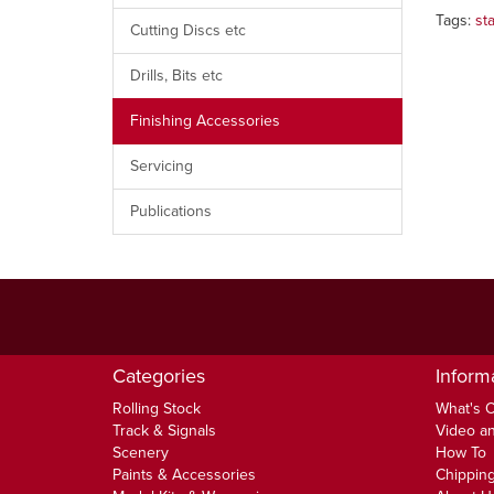
Tags:
st
Cutting Discs etc
Drills, Bits etc
Finishing Accessories
Servicing
Publications
Categories
Inform
Rolling Stock
What's 
Track & Signals
Video an
Scenery
How To
Paints & Accessories
Chipping