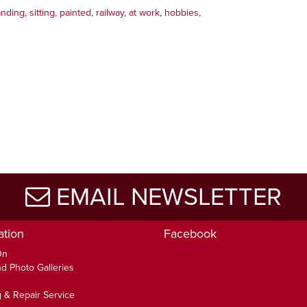
anding
,
sitting
,
painted
,
railway
,
at work
,
hobbies
,
EMAIL NEWSLETTER
ation
Facebook
On
d Photo Galleries
 & Repair Service