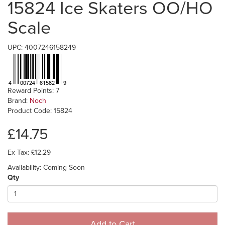
15824 Ice Skaters OO/HO
Scale
UPC: 4007246158249
Reward Points: 7
Brand:
Noch
Product Code: 15824
£14.75
Ex Tax: £12.29
Availability: Coming Soon
Qty
Add to Cart