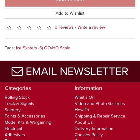
Add to Wishlist
0 reviews
/
Write a review
Tags:
Ice Skaters (6) OO/HO Scale
EMAIL NEWSLETTER
Categories
Information
Rolling Stock
What's On
Track & Signals
Video and Photo Galleries
Scenery
How To
Paints & Accessories
Chipping & Repair Service
Model Kits & Wargaming
About Us
Electrical
Delivery Information
Adhesives
Cookies Policy