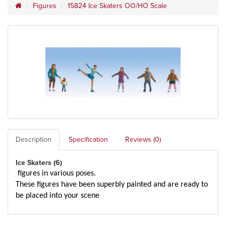
Figures
15824 Ice Skaters OO/HO Scale
Description
Specification
Reviews (0)
Ice Skaters (6)
figures in various poses.
These figures have been superbly painted and are ready to
be placed into your scene