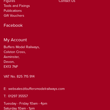
Figures
Contact Us
Tools and Fixings
Publications
Gift Vouchers
Facebook
My Account
Buffers Model Railways,
Colston Cross,
Axminster,
Devon,
EX13 7NF
VAT No. 825 715 914
E:
websales@buffersmodelrailways.com
T: 01297 35557
Tuesday - Friday 10am - 4pm
Saturday 10am - 1pm