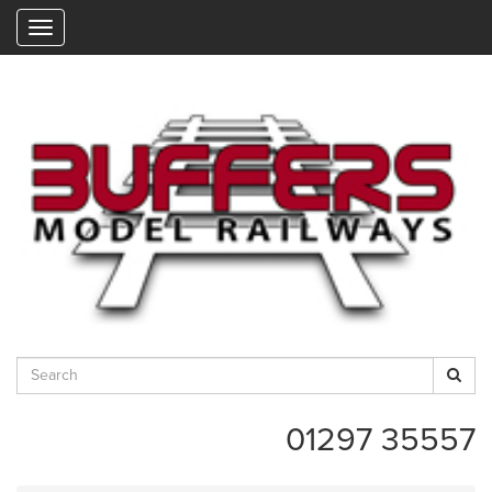
"
01297 35557