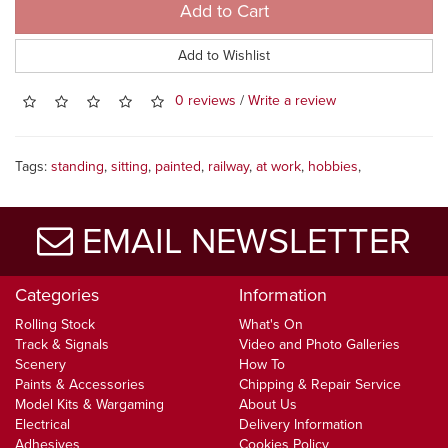
Add to Cart
Add to Wishlist
0 reviews
/
Write a review
Tags:
standing
,
sitting
,
painted
,
railway
,
at work
,
hobbies
,
EMAIL NEWSLETTER
Categories
Information
Rolling Stock
What's On
Track & Signals
Video and Photo Galleries
Scenery
How To
Paints & Accessories
Chipping & Repair Service
Model Kits & Wargaming
About Us
Electrical
Delivery Information
Adhesives
Cookies Policy