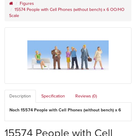
Figures
15574 People with Cell Phones (without bench) x 6 OO/HO
Scale
Description
Specification
Reviews (0)
Noch 15574 People with Cell Phones (without bench) x 6
15574 People with Cell