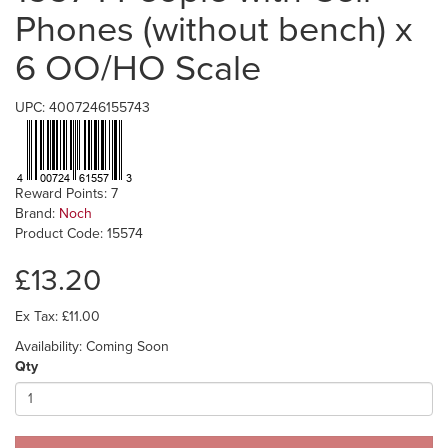
Phones (without bench) x
6 OO/HO Scale
UPC: 4007246155743
Reward Points: 7
Brand:
Noch
Product Code: 15574
£13.20
Ex Tax: £11.00
Availability: Coming Soon
Qty