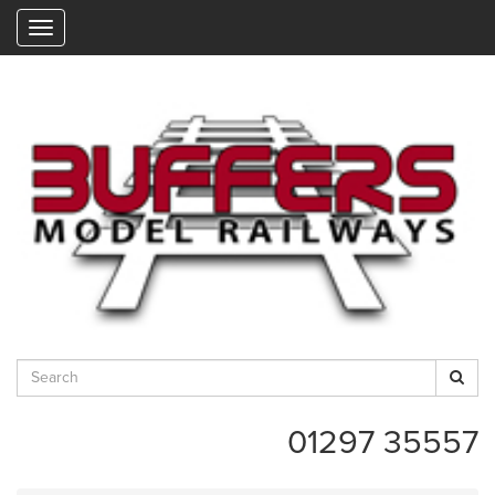
"
01297 35557