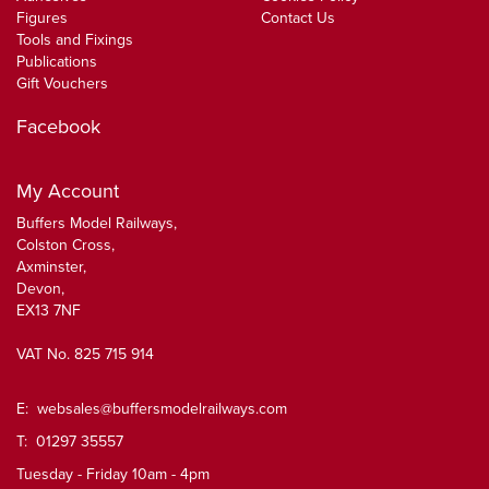
Figures
Contact Us
Tools and Fixings
Publications
Gift Vouchers
Facebook
My Account
Buffers Model Railways,
Colston Cross,
Axminster,
Devon,
EX13 7NF
VAT No. 825 715 914
E:
websales@buffersmodelrailways.com
T: 01297 35557
Tuesday - Friday 10am - 4pm