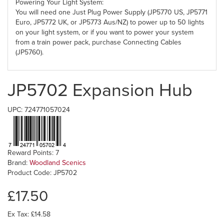
Powering Your Light System:
You will need one Just Plug Power Supply (JP5770 US, JP5771
Euro, JP5772 UK, or JP5773 Aus/NZ) to power up to 50 lights
on your light system, or if you want to power your system
from a train power pack, purchase Connecting Cables
(JP5760).
JP5702 Expansion Hub
UPC: 724771057024
Reward Points: 7
Brand:
Woodland Scenics
Product Code: JP5702
£17.50
Ex Tax: £14.58