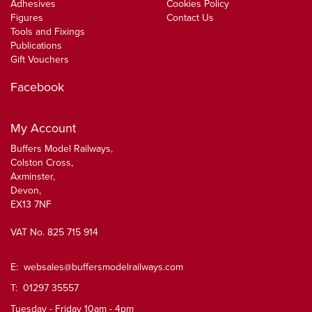
Adhesives
Cookies Policy
Figures
Contact Us
Tools and Fixings
Publications
Gift Vouchers
Facebook
My Account
Buffers Model Railways,
Colston Cross,
Axminster,
Devon,
EX13 7NF
VAT No. 825 715 914
E:
websales@buffersmodelrailways.com
T: 01297 35557
Tuesday - Friday 10am - 4pm