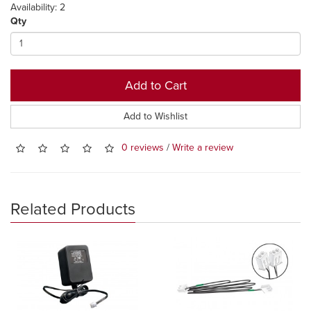
Availability: 2
Qty
Add to Cart
Add to Wishlist
0 reviews
/
Write a review
Related Products