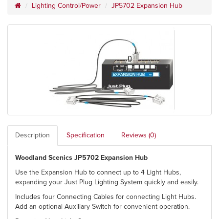
Lighting Control/Power
JP5702 Expansion Hub
Description
Specification
Reviews (0)
Woodland Scenics JP5702 Expansion Hub
Use the Expansion Hub to connect up to 4 Light Hubs,
expanding your Just Plug Lighting System quickly and easily.
Includes four Connecting Cables for connecting Light Hubs.
Add an optional Auxiliary Switch for convenient operation.