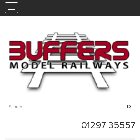
"
01297 35557