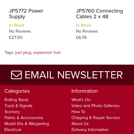
JP5772 Power
JP5760 Connecting
Supply
Cables 2 x 48
In Stock
In Stock
No Reviews
No Reviews
£27.50
£6.76
Tags:
just plug
,
expansion hub
EMAIL NEWSLETTER
Categories
Information
Rolling Stock
What's On
Track & Signals
Video and Photo Galleries
Scenery
How To
Paints & Accessories
Chipping & Repair Service
Model Kits & Wargaming
About Us
Electrical
Delivery Information