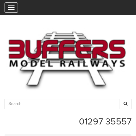
"
01297 35557