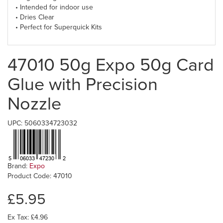
• Intended for indoor use
• Dries Clear
• Perfect for Superquick Kits
47010 50g Expo 50g Card
Glue with Precision
Nozzle
UPC: 5060334723032
Brand:
Expo
Product Code: 47010
£5.95
Ex Tax: £4.96