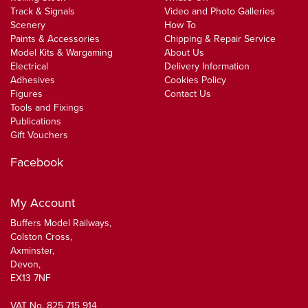
Track & Signals
Video and Photo Galleries
Scenery
How To
Paints & Accessories
Chipping & Repair Service
Model Kits & Wargaming
About Us
Electrical
Delivery Information
Adhesives
Cookies Policy
Figures
Contact Us
Tools and Fixings
Publications
Gift Vouchers
Facebook
My Account
Buffers Model Railways,
Colston Cross,
Axminster,
Devon,
EX13 7NF
VAT No. 825 715 914