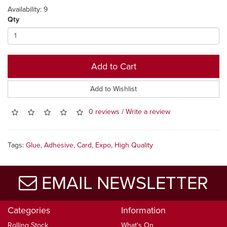
Availability: 9
Qty
Add to Cart
Add to Wishlist
0 reviews
/
Write a review
Tags:
Glue
,
Adhesive
,
Card
,
Expo
,
High Quality
EMAIL NEWSLETTER
Categories
Information
Rolling Stock
What's On