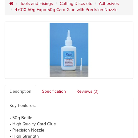
Tools and Fixings
Cutting Discs etc
Adhesives
47010 50g Expo 50g Card Glue with Precision Nozzle
Description
Specification
Reviews (0)
Key Features:
• 50g Bottle
• High Quality Card Glue
• Precision Nozzle
• High Strength