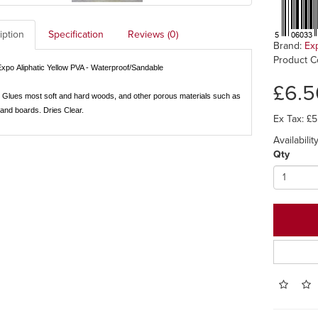
iption
Specification
Reviews (0)
Brand:
Ex
Product C
Expo
Aliphatic
Yellow
PVA - Waterproof/Sandable
£6.5
Glues most soft and hard woods, and other porous materials such as
and boards. Dries Clear.
Ex Tax: £5
Availabilit
Qty