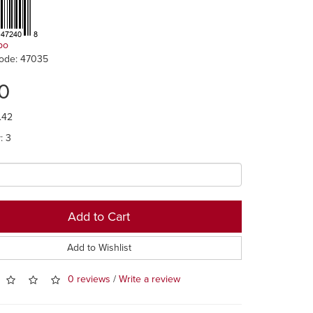
po
ode: 47035
0
.42
y: 3
Add to Cart
Add to Wishlist
0 reviews
/
Write a review