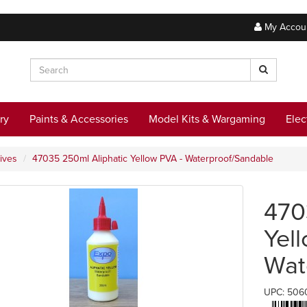
My Accou
ry
Paints & Accessories
Model Kits & Wargaming
Elec
ives
47035 250ml Aliphatic Yellow PVA - Waterproof/Sandable
470
Yel
Wat
UPC: 506