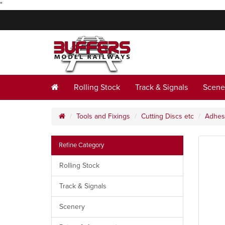
"
Rolling Stock
Track & Signals
Scene
Tools and Fixings
Cutting Discs etc
Adhes
Refine Category
Rolling Stock
Track & Signals
Scenery