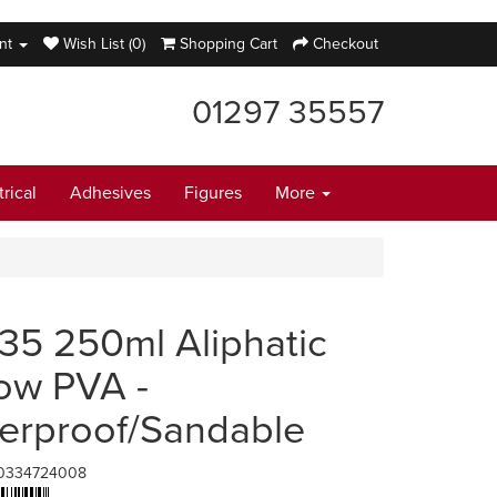
nt
Wish List (0)
Shopping Cart
Checkout
01297 35557
trical
Adhesives
Figures
More
35 250ml Aliphatic
low PVA -
erproof/Sandable
0334724008