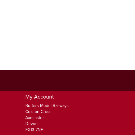
My Account
Buffers Model Railways,
Colston Cross,
Axminster,
Devon,
EX13 7NF