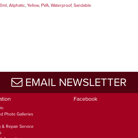
0ml
,
Aliphatic
,
Yellow
,
PVA
,
Waterproof
,
Sandable
EMAIL NEWSLETTER
ation
Facebook
On
d Photo Galleries
 & Repair Service
s