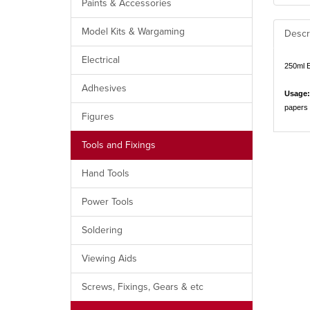
Paints & Accessories
Model Kits & Wargaming
Descr
Electrical
250ml 
Adhesives
Usage:
papers 
Figures
Tools and Fixings
Hand Tools
Power Tools
Soldering
Viewing Aids
Screws, Fixings, Gears & etc