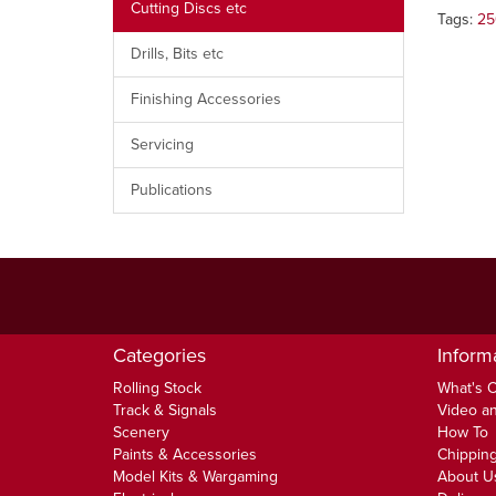
Cutting Discs etc
Tags:
25
Drills, Bits etc
Finishing Accessories
Servicing
Publications
Categories
Inform
Rolling Stock
What's 
Track & Signals
Video an
Scenery
How To
Paints & Accessories
Chipping
Model Kits & Wargaming
About U