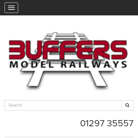
"
01297 35557