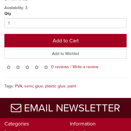
Availability: 3
Qty
Add to Cart
Add to Wishlist
0 reviews
/
Write a review
Tags:
PVA
,
senic glue
,
plastic glue
,
paint
EMAIL NEWSLETTER
Categories
Information