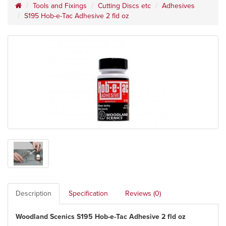
Tools and Fixings
Cutting Discs etc
Adhesives
S195 Hob-e-Tac Adhesive 2 fld oz
Description
Specification
Reviews (0)
Woodland Scenics S195 Hob-e-Tac Adhesive 2 fld oz