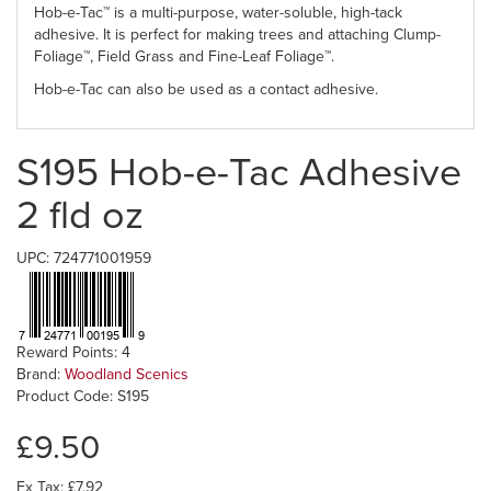
Hob-e-Tac™ is a multi-purpose, water-soluble, high-tack
adhesive. It is perfect for making trees and attaching Clump-
Foliage™, Field Grass and Fine-Leaf Foliage™.
Hob-e-Tac can also be used as a contact adhesive.
S195 Hob-e-Tac Adhesive
2 fld oz
UPC: 724771001959
Reward Points: 4
Brand:
Woodland Scenics
Product Code: S195
£9.50
Ex Tax: £7.92