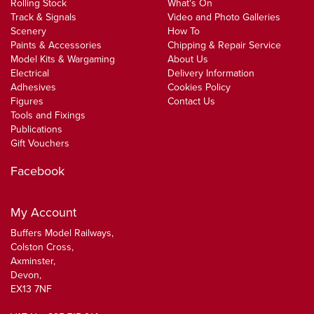
Rolling Stock
What's On
Track & Signals
Video and Photo Galleries
Scenery
How To
Paints & Accessories
Chipping & Repair Service
Model Kits & Wargaming
About Us
Electrical
Delivery Information
Adhesives
Cookies Policy
Figures
Contact Us
Tools and Fixings
Publications
Gift Vouchers
Facebook
My Account
Buffers Model Railways,
Colston Cross,
Axminster,
Devon,
EX13 7NF