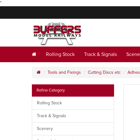
"
Rolling Stock
Track & Signals
Scene
Tools and Fixings
Cutting Discs etc
Adhes
Refine Category
Rolling Stock
Track & Signals
Scenery