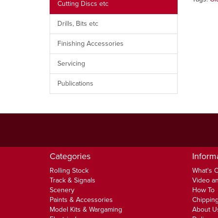
Cutting Discs etc
Drills, Bits etc
Finishing Accessories
Servicing
Publications
Categories
Inform
Rolling Stock
What's 
Track & Signals
Video an
Scenery
How To
Paints & Accessories
Chipping
Model Kits & Wargaming
About U