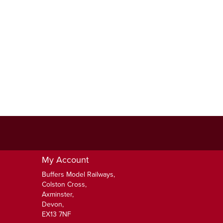
My Account
Buffers Model Railways,
Colston Cross,
Axminster,
Devon,
EX13 7NF