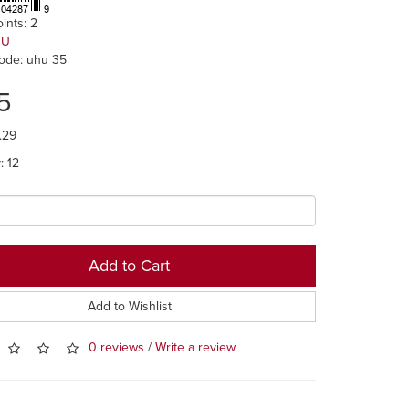
ints: 2
HU
ode: uhu 35
5
.29
y: 12
Add to Cart
Add to Wishlist
0 reviews
/
Write a review