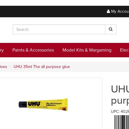
My Accou
ry
Paints & Accessories
Model Kits & Wargaming
Elec
ives
UHU 35ml The all purpose glue
UHU
pur
UPC: 402