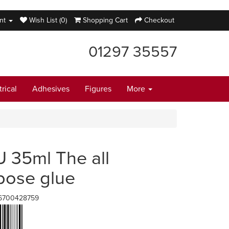
nt
Wish List (0)
Shopping Cart
Checkout
01297 35557
trical
Adhesives
Figures
More
 35ml The all
pose glue
6700428759