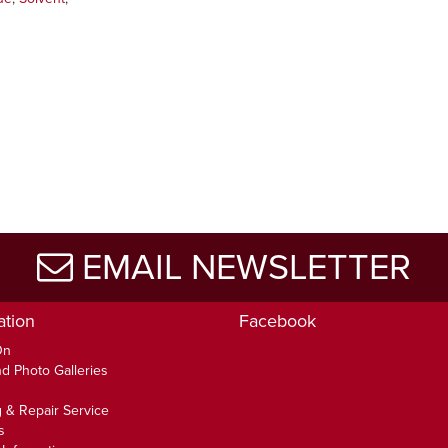
EMAIL NEWSLETTER
ation
Facebook
On
d Photo Galleries
 & Repair Service
s