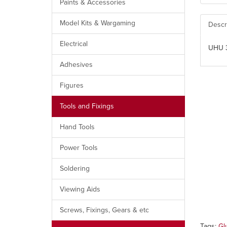
Paints & Accessories
Model Kits & Wargaming
Descr
Electrical
UHU 3
Adhesives
Figures
Tools and Fixings
Hand Tools
Power Tools
Soldering
Viewing Aids
Screws, Fixings, Gears & etc
Tags:
Gl