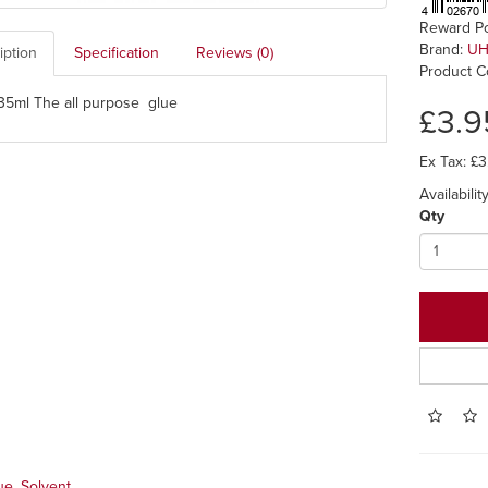
Reward Po
Brand:
U
iption
Specification
Reviews (0)
Product C
5ml The all purpose glue
£3.9
Ex Tax: £3
Availabilit
Qty
ue
,
Solvent
,